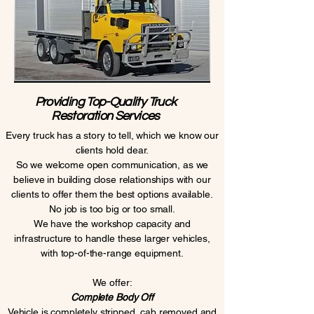
Providing Top-Quality Truck
Restoration Services
Every truck has a story to tell, which we know our
clients hold dear.
So we welcome open communication, as we
believe in building close relationships with our
clients to offer them the best options available.
No job is too big or too small.
We have the workshop capacity and
infrastructure to handle these larger vehicles,
with top-of-the-range equipment.
We offer:
Complete Body Off
Vehicle is completely stripped, cab removed and