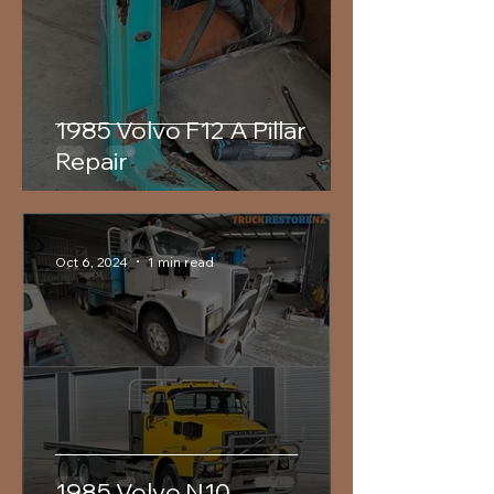
1985 Volvo F12 A Pillar
Repair
Oct 6, 2024
1 min read
1985 Volvo N10