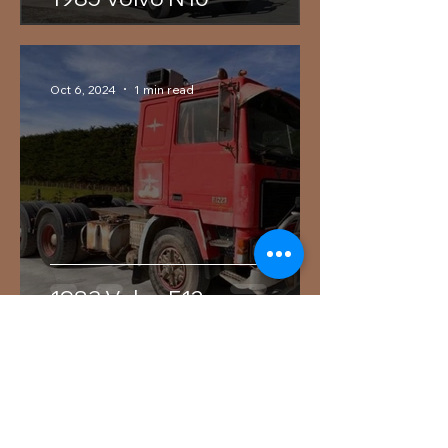
Oct 6, 2024
1 min read
1983 Volvo F12
Services
Contact us today for an obligation
free quote