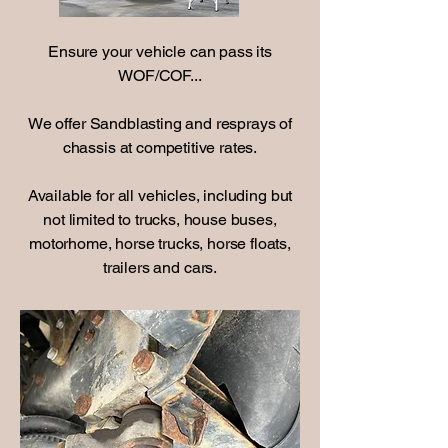
Ensure your vehicle can pass its
WOF/COF...
We offer Sandblasting and resprays of
chassis at competitive rates.
Available for all vehicles, including but
not limited to trucks, house buses,
motorhome, horse trucks, horse floats,
trailers and cars.