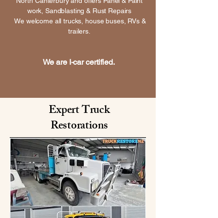
North Canterbury and offers Panel & Paint
work, Sandblasting & Rust Repairs
We welcome all trucks, house buses, RVs &
trailers.
We are I-car certified.
Expert Truck
Restorations