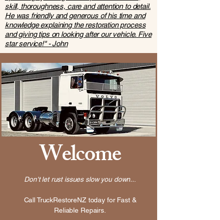
skill, thoroughness, care and attention to detail.
He was friendly and generous of his time and
knowledge explaining the restoration process
and giving tips on looking after our vehicle. Five
star service!" - John
Welcome
Don't let rust issues slow you down..
.
Call TruckRestoreNZ today for Fast &
Reliable Repairs.