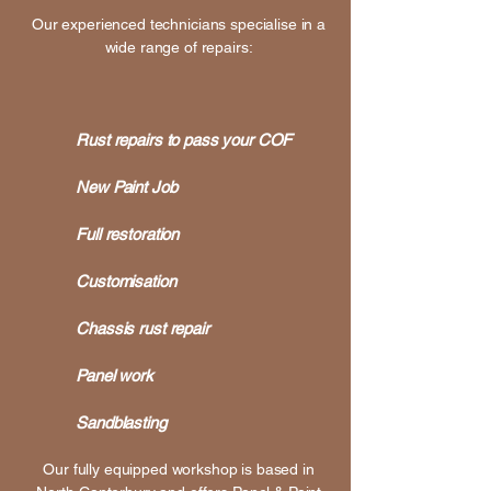
Our experienced technicians specialise in a
wide range of repairs:
Rust repairs to pass your COF
New Paint Job
Full restoration
Customisation
Chassis rust repair
Panel work
Sandblasting
Our fully equipped workshop is based in