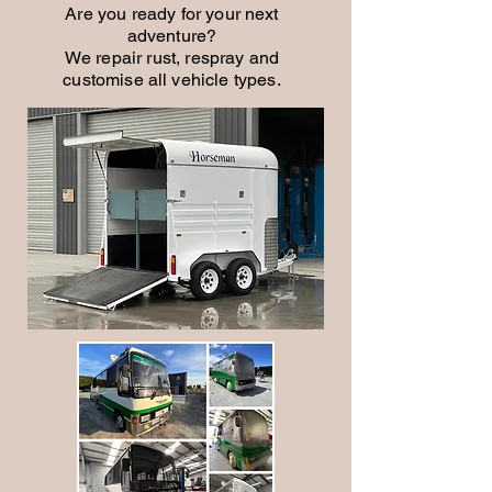
Are you ready for your next
adventure?
We repair rust, respray and
customise all vehicle types.