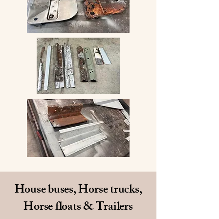
House buses, Horse trucks,
Horse floats & Trailers