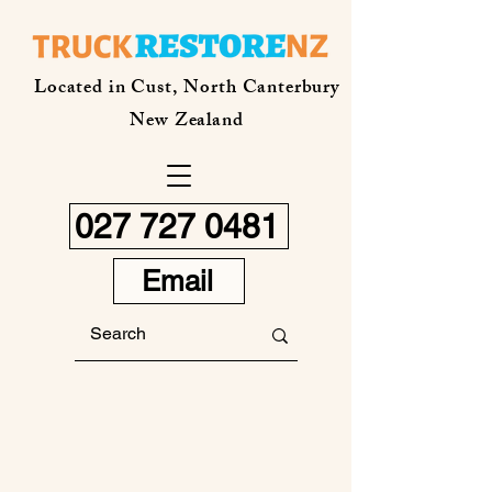
Located in Cust, North Canterbury
New Zealand
027 727 0481
Email