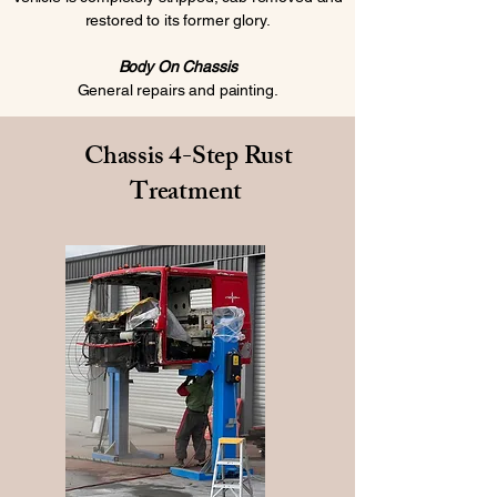
restored to its former glory.
Body On Chassis
General repairs and painting.
Chassis 4-Step Rust
Treatment