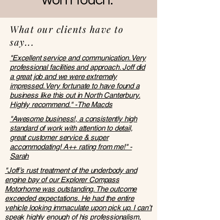
won't touch."
What our clients have to
say...
"Excellent service and communication. Very
professional facilities and approach. Joff did
a great job and we were extremely
impressed. Very fortunate to have found a
business like this out in North Canterbury.
Highly recommend." -The Macds
"Awesome business!, a consistently high
standard of work with attention to detail,
great customer service & super
accommodating! A++ rating from me!" -
Sarah
"Joff’s rust treatment of the underbody and
engine bay of our Explorer Compass
Motorhome was outstanding. The outcome
exceeded expectations. He had the entire
vehicle looking immaculate upon pick up. I can’t
speak highly enough of his professionalism,