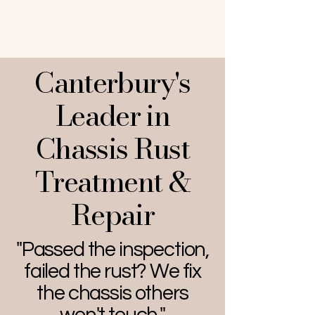
Canterbury's
Leader in
Chassis Rust
Treatment &
Repair
"Passed the inspection,
failed the rust? We fix
the chassis others