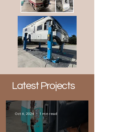
Latest Projects
Oct 6, 2024
1 min read