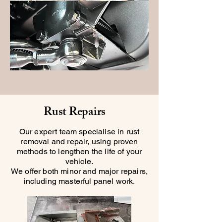
Rust Repairs
Our expert team specialise in rust
removal and repair, using proven
methods to lengthen the life of your
vehicle.
We offer both minor and major repairs,
including masterful panel work.