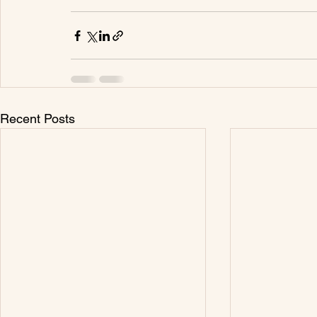
Recent Posts