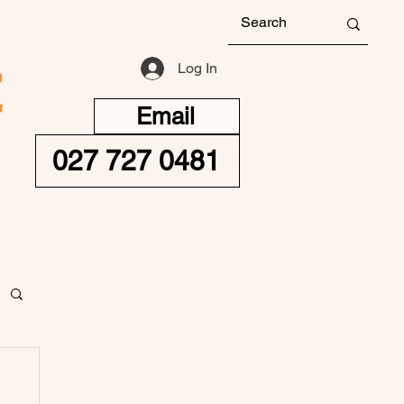
Log In
Email
027 727 0481