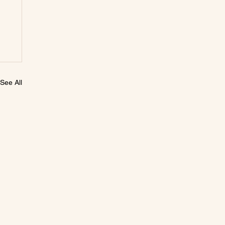
See All