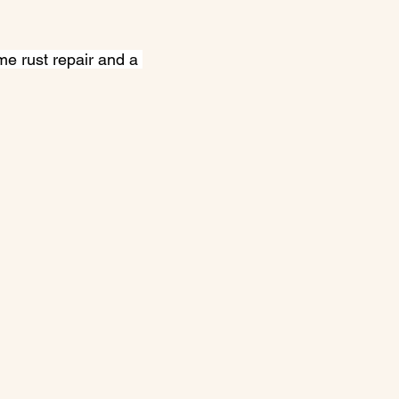
e rust repair and a 