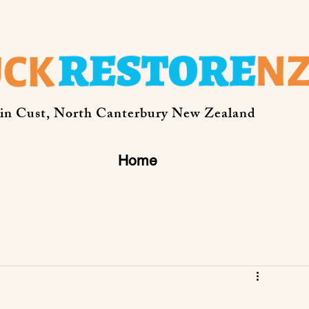
 in Cust, North Canterbury New Zealand
Home