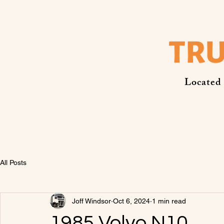
Located
All Posts
Joff Windsor
Oct 6, 2024
1 min read
1985 Volvo N10