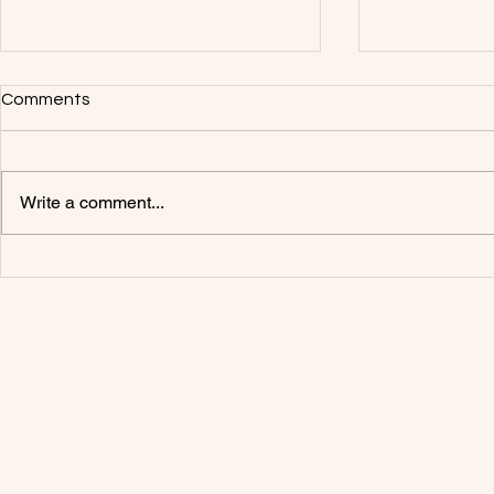
Comments
1983 Volvo 
Write a comment...
1985 Volvo F12 A Pillar Repair