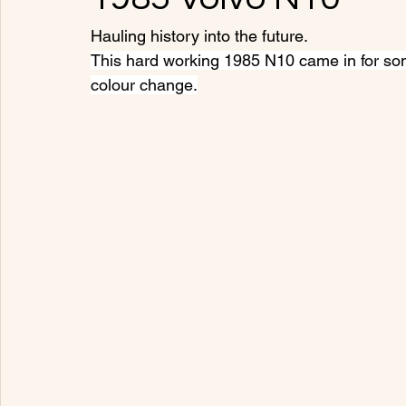
Hauling history into the future.
This hard working 1985 N10 came in for som
colour change.