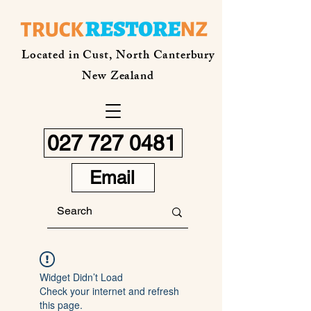
Located in Cust, North Canterbury
New Zealand
027 727 0481
Email
Widget Didn’t Load
Check your internet and refresh
this page.