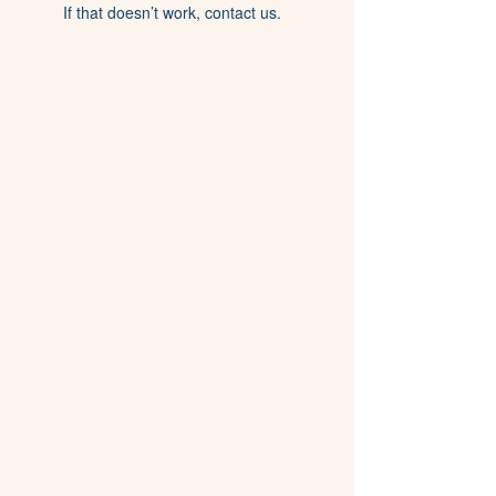
If that doesn’t work, contact us.